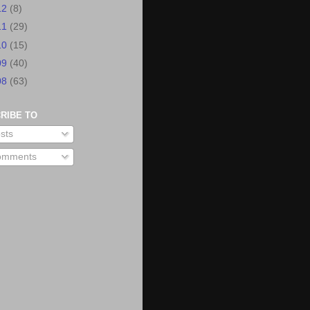
12
(8)
11
(29)
10
(15)
09
(40)
08
(63)
RIBE TO
sts
mments