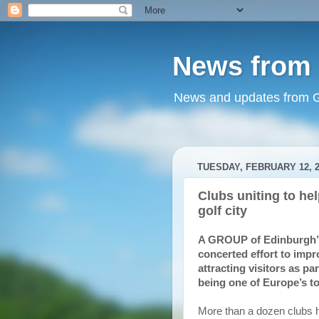
News from 
News and updates from Go
TUESDAY, FEBRUARY 12, 2
Clubs uniting to he
golf city
A GROUP of Edinburgh’s g
concerted effort to imp
attracting visitors as pa
being one of Europe’s to
More than a dozen clubs ha