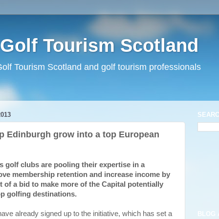
Golf Tourism Scotland
lf Tourism Scotland and golf tourism professionals
013
SEARC
lp Edinburgh grow into a top European
olf clubs are pooling their expertise in a
rove membership retention and increase income by
rt of a bid to make more of the Capital potentially
p golfing destinations.
ve already signed up to the initiative, which has set a
BLOG 