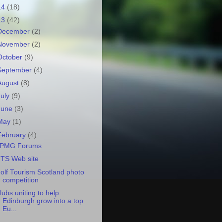
14
(18)
13
(42)
December
(2)
November
(2)
October
(9)
September
(4)
August
(8)
July
(9)
June
(3)
May
(1)
February
(4)
PMG Forums
TS Web site
olf Tourism Scotland photo
competition
lubs uniting to help
Edinburgh grow into a top
Eu...