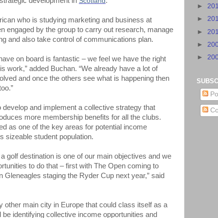
strategic development in
Scotland
.
►
20
►
20
frican who is studying marketing and business at
en engaged by the group to carry out research, manage
►
20
ffing and also take control of communications plan.
►
20
►
20
have on board is fantastic – we feel we have the right
his work,” added Buchan. “We already have a lot of
volved and once the others see what is happening then
SUBSC
too.”
Po
to develop and implement a collective strategy that
Co
oduces more membership benefits for all the clubs.
ied as one of the key areas for potential income
’s sizeable student population.
 golf destination is one of our main objectives and we
tunities to do that – first with The Open coming to
en Gleneagles staging the Ryder Cup next year,” said
y other main city in Europe that could class itself as a
l be identifying collective income opportunities and