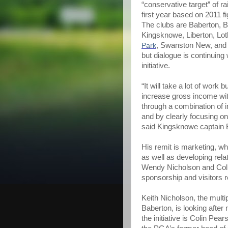
“conservative target” of ra
first year based on 2011 f
The clubs are Baberton, 
Kingsknowe, Liberton, Lot
Park
, Swanston New, and T
but dialogue is continuing w
initiative.
“It will take a lot of wor
increase gross income with
through a combination of 
and by clearly focusing o
said Kingsknowe captain B
His remit is marketing, wh
as well as developing rela
Wendy Nicholson and Col
sponsorship and visitors r
Keith Nicholson, the mult
Baberton, is looking after
the initiative is Colin Pea