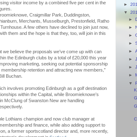
ising visitor income by a combined five per cent in the
►
20
igures.
▼
20
Broomieknowe, Craigmillar Park, Duddingston,
►
hianburn, Merchants, Musselburgh, Prestonfield, Ratho
urnhouse. A few others have declined to join just now,
►
ith them and the hope is that they, too, will join in this
►
►
►
k but we believe the proposals we’ve come up with can
in the Edinburgh clubs by a total of £20,000 this year
►
improving marketing, seeking out potential sponsorship
►
n membership retention and attracting new members,”
►
ill Buchan.
▼
ich involves promoting Edinburgh as a golf destination
K
tionships within the Capital, while Broomieknowe’s
G
in McClung of Swanston New are handling
G
espectively.
iple Lothians champion and now club manager at
C
 membership and finance, while also adding support to
rson, a former sportscotland director and, more recently,