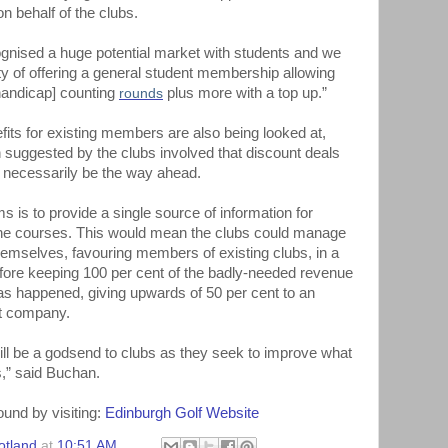
n behalf of the clubs.
gnised a huge potential market with students and we
lity of offering a general student membership allowing
[handicap] counting
rounds
plus more with a top up.”
its for existing members are also being looked at,
 suggested by the clubs involved that discount deals
t necessarily be the way ahead.
s is to provide a single source of information for
the courses. This would mean the clubs could manage
hemselves, favouring members of existing clubs, in a
fore keeping 100 per cent of the badly-needed revenue
has happened, giving upwards of 50 per cent to an
nt company.
ill be a godsend to clubs as they seek to improve what
,” said Buchan.
ound by visiting:
Edinburgh Golf Website
otland
at
10:51 AM