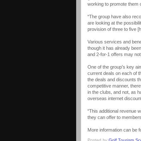
working to promote them o
“The group have also reco
are looking at the possibi
provision of three to five 
Various services and benef
though it has already been
and 2-for-1 offers may no
One of the group’s key aim
current deals on each of 
the deals and discounts t
competitive manner, there
in the clubs, and not, as 
overseas internet discou
“This additional revenue w
they can offer to members
More information can be f
Posted by
Golf Tourism Sc