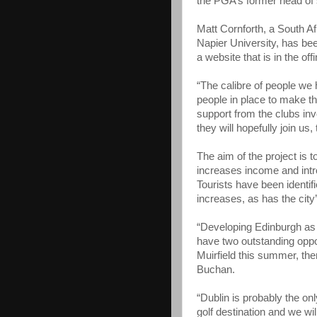
the PGA’s former head of 
Matt Cornforth, a South A
Napier University, has be
a website that is in the o
“The calibre of people we 
people in place to make t
support from the clubs in
they will hopefully join us, 
The aim of the project is 
increases income and intr
Tourists have been identif
increases, as has the city
“Developing Edinburgh as a
have two outstanding oppor
Muirfield this summer, th
Buchan.
“Dublin is probably the onl
golf destination and we wil