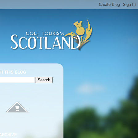
H THIS BLOG
ARCHIVE