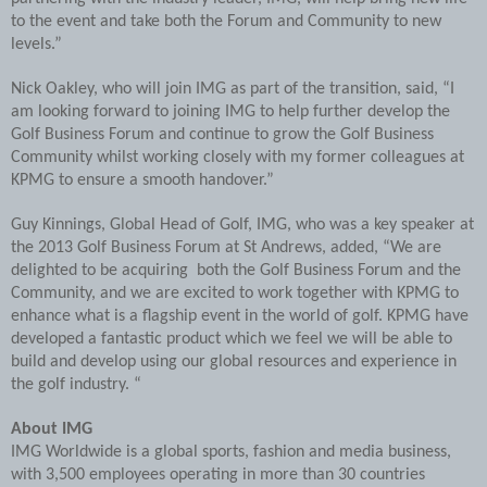
to the event and take both the Forum and Community to new
levels.”
Nick Oakley, who will join IMG as part of the transition, said, “I
am looking forward to joining IMG to help further develop the
Golf Business Forum and continue to grow the Golf Business
Community whilst working closely with my former colleagues at
KPMG to ensure a smooth handover.”
Guy Kinnings, Global Head of Golf, IMG, who was a key speaker at
the 2013 Golf Business Forum at St Andrews, added, “We are
delighted to be acquiring both the Golf Business Forum and the
Community, and we are excited to work together with KPMG to
enhance what is a flagship event in the world of golf. KPMG have
developed a fantastic product which we feel we will be able to
build and develop using our global resources and experience in
the golf industry. “
About IMG
IMG Worldwide is a global sports, fashion and media business,
with 3,500 employees operating in more than 30 countries