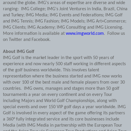
around the globe. IMG's areas of expertise are diverse and wide
ranging: IMG College; IMG's Joint Ventures in India, Brazil, China
and Turkey; IMG Media; IMG Events and Federations; IMG Golf
and IMG Tennis; IMG Fashion; IMG Models; IMG Art+Commerce;
IMG Clients; IMG Academy; IMG Consulting and IMG Licensing.
More information is available at
www.imgworld.com
. Follow us
on Twitter and Facebook.
About IMG Golf
IMG Golf is the market leader in the sport with 50 years of
experience and now nearly 500 staff working in different aspects
of the golf business worldwide. This involves talent
representation where the business started and IMG now works
with over 100 of the best male and female players from over 30
countries. IMG owns, manages and stages more than 50 golf
tournaments a year on every continent and on every Tour
including Majors and World Golf Championships, along with
special events and over 150 VIP golf days a year worldwide. IMG
Golf is involved in every aspect of the game offering its partners
a 360° fully integrated service and its core businesses include
Media (with IMG Media in partnership with the European Tour