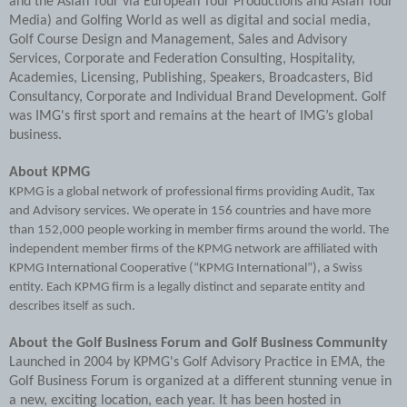
and the Asian Tour via European Tour Productions and Asian Tour
Media) and Golfing World as well as digital and social media,
Golf Course Design and Management, Sales and Advisory
Services, Corporate and Federation Consulting, Hospitality,
Academies, Licensing, Publishing, Speakers, Broadcasters, Bid
Consultancy, Corporate and Individual Brand Development. Golf
was IMG's first sport and remains at the heart of IMG’s global
business.
About KPMG
KPMG is a global network of professional firms providing Audit, Tax
and Advisory services. We operate in 156 countries and have more
than 152,000 people working in member firms around the world. The
independent member firms of the KPMG network are affiliated with
KPMG International Cooperative (“KPMG International”), a Swiss
entity. Each KPMG firm is a legally distinct and separate entity and
describes itself as such.
About the Golf Business Forum and Golf Business Community
Launched in 2004 by KPMG's Golf Advisory Practice in EMA, the
Golf Business Forum is organized at a different stunning venue in
a new, exciting location, each year. It has been hosted in