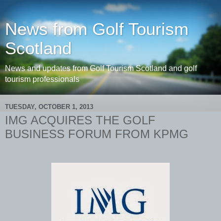
News from Golf Tourism
Scotland
News and updates from Golf Tourism Scotland and golf
tourism professionals
TUESDAY, OCTOBER 1, 2013
IMG ACQUIRES THE GOLF
BUSINESS FORUM FROM KPMG