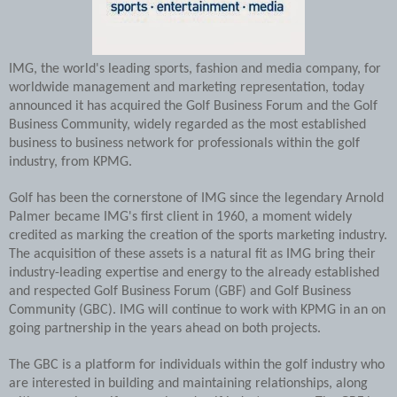
IMG, the world's leading sports, fashion and media company, for
worldwide management and marketing representation, today
announced it has acquired the Golf Business Forum and the Golf
Business Community, widely regarded as the most established
business to business network for professionals within the golf
industry, from KPMG.
Golf has been the cornerstone of IMG since the legendary Arnold
Palmer became IMG's first client in 1960, a moment widely
credited as marking the creation of the sports marketing industry.
The acquisition of these assets is a natural fit as IMG bring their
industry-leading expertise and energy to the already established
and respected Golf Business Forum (GBF) and Golf Business
Community (GBC). IMG will continue to work with KPMG in an on
going partnership in the years ahead on both projects.
The GBC is a platform for individuals within the golf industry who
are interested in building and maintaining relationships, along