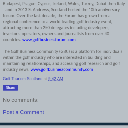
Budapest, Prague, Cyprus, Ireland, Wales, Turkey, Dubai then Italy
- and in 2013 St Andrews, Scotland hosted the 10th anniversary
forum. Over the last decade, the Forum has grown from a
regional conference to a world-leading golf industry event,
attracting more than 250 delegates including developers,
investors, operators, owners and journalists from over 40
countries.
www.golfbusinessforum.com
The Golf Business Community (GBC) is a platform for individuals
within the golf industry who are interested in building and
maintaining relationships, and accessing golf research and golf
industry news.
www.golfbusinesscommunity.com
Golf Tourism Scotland
at
9:42 AM
Share
No comments:
Post a Comment