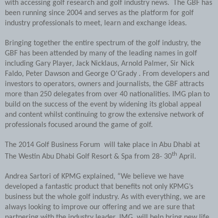
with accessing golf research and golf industry news. The GBF has
been running since 2004 and serves as the platform for golf
industry professionals to meet, learn and exchange ideas.
Bringing together the entire spectrum of the golf industry, the
GBF has been attended by many of the leading names in golf
including Gary Player, Jack Nicklaus, Arnold Palmer, Sir Nick
Faldo, Peter Dawson and George O'Grady . From developers and
investors to operators, owners and journalists, the GBF attracts
more than 250 delegates from over 40 nationalities. IMG plan to
build on the success of the event by widening its global appeal
and content whilst continuing to grow the extensive network of
professionals focused around the game of golf.
The 2014 Golf Business Forum will take place in Abu Dhabi at
th
The Westin Abu Dhabi Golf Resort & Spa from 28- 30
April.
Andrea Sartori of KPMG explained, “We believe we have
developed a fantastic product that benefits not only KPMG’s
business but the whole golf industry. As with everything, we are
always looking to improve our offering and we are sure that
partnering with the industry leader, IMG, will help bring new life