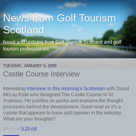
News from Golf Tourism
Scotland
News and updates from Golf Tourism Scotland and golf
tourism professionals
TUESDAY, JANUARY 6, 2009
Castle Course Interview
Interesting
interview in this morning's Scotsman
with David
McLay Kidd who designed The Castle Course in St
Andrews. He justifies its quirks and explains the thought
processes behind the development. Good read as it's a
course that appears to have split opinion in the industry.
What are your thoughts?
Admin
at
9:29 AM