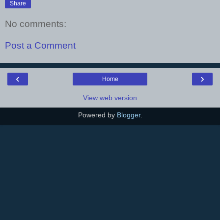
Share
No comments:
Post a Comment
‹
›
Home
View web version
Powered by
Blogger
.